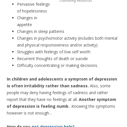
Counseling Resources
Pervasive feelings
of hopelessness
Changes in
appetite
Changes in sleep patterns
Changes in psychomotor activity (includes both mental
and physical responsiveness and/or activity).
Struggles with feelings of low self worth
Recurrent thoughts of death or suicide
Difficulty concentrating or making decisions.
In children and adolescents a symptom of depression
is often irritability rather than sadness.
Also, some
people may deny having feelings of sadness and rather
report that they have no feelings at all.
Another symptom
of depression is feeling numb
…Knowing the symptoms
however is not enough…
How do you
get depression help?