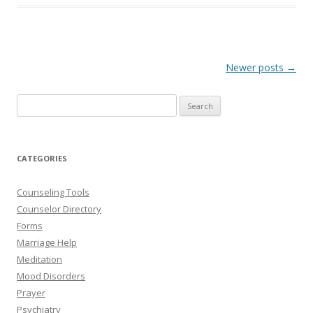
Post
Newer posts
→
navigation
Search
for:
CATEGORIES
Counseling Tools
Counselor Directory
Forms
Marriage Help
Meditation
Mood Disorders
Prayer
Psychiatry