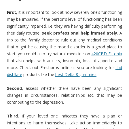
First,
it is important to look at how severely one’s functioning
may be impaired. If the person’s level of functioning has been
significantly impaired, i.e. they are having difficulty performing
their daily routine,
seek professional help immediately.
A
trip to the family doctor to rule out any medical conditions
that might be causing the mood disorder is a good place to
start. you could also try natural medicine on
420CBD Estonia
that also helps with anxiety, insomnia, loss of appetite and
more. Check out Freshbros online if you are looking for
cbd
distillate
products like the
best Delta 8 gummies
.
Second
, assess whether there have been any significant
changes in circumstances, relationships etc. that may be
contributing to the depression.
Third
, if your loved one indicates they have a plan or
intentions to harm themselves, take action immediately to