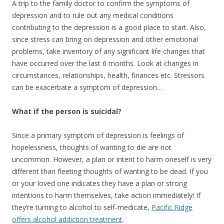
A trip to the family doctor to confirm the symptoms of
depression and to rule out any medical conditions
contributing to the depression is a good place to start. Also,
since stress can bring on depression and other emotional
problems, take inventory of any significant life changes that
have occurred over the last 6 months. Look at changes in
circumstances, relationships, health, finances etc. Stressors
can be exacerbate a symptom of depression…
What if the person is suicidal?
Since a primary symptom of depression is feelings of
hopelessness, thoughts of wanting to die are not
uncommon. However, a plan or intent to harm oneself is very
different than fleeting thoughts of wanting to be dead. If you
or your loved one indicates they have a plan or strong
intentions to harm themselves, take action immediately! If
they’re turning to alcohol to self-medicate,
Pacific Ridge
offers alcohol addiction treatment
.