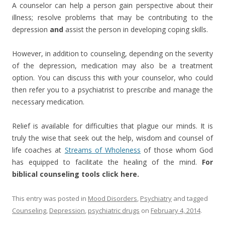
A counselor can help a person gain perspective about their
illness; resolve problems that may be contributing to the
depression
and
assist the person in developing coping skills.
However, in addition to counseling, depending on the severity
of the depression, medication may also be a treatment
option. You can discuss this with your counselor, who could
then refer you to a psychiatrist to prescribe and manage the
necessary medication.
Relief is available for difficulties that plague our minds. It is
truly the wise that seek out the help, wisdom and counsel of
life coaches at
Streams of Wholeness
of those whom God
has equipped to facilitate the healing of the mind.
For
biblical counseling tools click here.
This entry was posted in
Mood Disorders
,
Psychiatry
and tagged
Counseling
,
Depression
,
psychiatric drugs
on
February 4, 2014
.