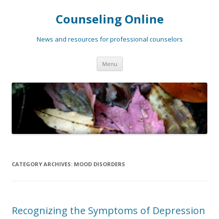
Counseling Online
News and resources for professional counselors
Skip
Menu
to
content
CATEGORY ARCHIVES:
MOOD DISORDERS
Recognizing the Symptoms of Depression