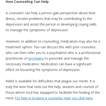
How Counseling Can Help
A counselor can help a person gain perspective about their
illness, resolve problems that may be contributing to the
depression and assist the person in developing coping skills
to manage the symptoms of depression.
However, in addition to counseling, medication may also be a
treatment option. You can discuss this with your counselor,
who can then refer you to a psychiatrist who is a professional
practitioner of
psychiatry
to prescribe and manage the
necessary medication. Medication can have a significant
effect on lessening the symptoms of depression.
Relief is available for difficulties that plague our minds. It is
truly the wise that seek out the help, wisdom and counsel of
those whom God has equipped to facilitate the healing of the
mind.
For help in locating a counselor near you click here.