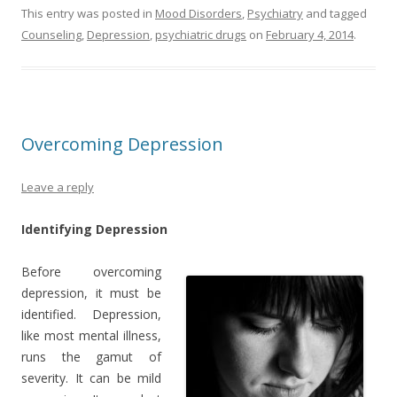
This entry was posted in
Mood Disorders
,
Psychiatry
and tagged
Counseling
,
Depression
,
psychiatric drugs
on
February 4, 2014
.
Overcoming Depression
Leave a reply
Identifying Depression
Before overcoming
depression, it must be
identified. Depression,
like most mental illness,
runs the gamut of
severity. It can be mild