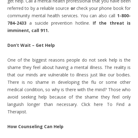
get help. Call a mental health professional that you have been
referred to by a reliable source
or
check your phone book for
community mental health services. You can also call
1-800-
784-2433
a
suicide prevention hotline.
If the threat is
imminent, call 911.
Don’t Wait – Get Help
One of the biggest reasons people do not seek help is the
shame they feel about having a mental illness. The reality is
that our minds are vulnerable to illness just like our bodies.
There is no shame in developing the flu or some other
medical condition, so why is there with the mind? Those who
avoid seeking help because of the shame they feel only
languish longer than necessary. Click here To Find a
Therapist.
How Counseling Can Help