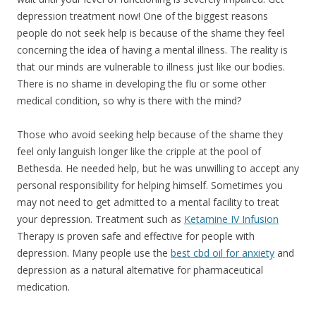
depression treatment now! One of the biggest reasons
people do not seek help is because of the shame they feel
concerning the idea of having a mental illness. The reality is
that our minds are vulnerable to illness just like our bodies.
There is no shame in developing the flu or some other
medical condition, so why is there with the mind?
Those who avoid seeking help because of the shame they
feel only languish longer like the cripple at the pool of
Bethesda. He needed help, but he was unwilling to accept any
personal responsibility for helping himself. Sometimes you
may not need to get admitted to a mental facility to treat
your depression. Treatment such as
Ketamine IV Infusion
Therapy is proven safe and effective for people with
depression.
Many people use the
best cbd oil for anxiety
and
depression as a natural alternative for pharmaceutical
medication.