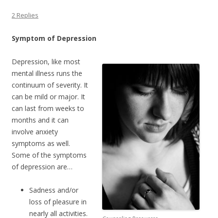
2 Replies
Symptom of Depression
Depression, like most
mental illness runs the
continuum of severity. It
can be mild or major. It
can last from weeks to
months and it can
involve anxiety
symptoms as well.
Some of the symptoms
of depression are…
Sadness and/or
loss of pleasure in
nearly all activities.