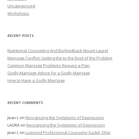
Uncategorized
Workshops
RECENT POSTS
Nutritional Counseling And Biofeedback Mount Laurel
Marriage Conflict: Getting the to the Root of the Problem
Common Marriage Problems Require a Plan
Godly Marriage Advice for a Godly Marriage
How to Have a Godly Marriage
RECENT COMMENTS
Jean L
on
Recognizing the Symptoms of Depression
LAURA
on
Recognizing the Symptoms of Depression
Jean L
on
Licensed Professional Counselor Euclid, Ohio