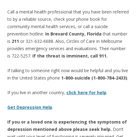
Call a mental health professional that you have been referred
to by a reliable source, check your phone book for
community mental health services, or call a suicide
prevention hotline.
In Brevard County, Florida
that number
is
211
or 321-632-6688. Also, Circles of Care in Melbourne
provides emergency services and evaluations. Their number
is 722-5257.
If the threat is imminent, call 911.
If talking to someone right now would be helpful and you live
in the United States phone
1-800-suicide (1-800-784-2433)
.
If you live in another country,
click here for help
.
Get Depression Help
If you or a loved one is experiencing the symptoms of
depression mentioned above please seek help.
Don’t
wait until your level of functioning is severely impaired. Get