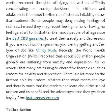
worth, recurrent thoughts of dying, as well as difficulty
concentrating or making decisions. In children and
adolescents the mood is often manifested as irritability rather
than sadness. Some people may deny having feelings of
sadness; instead they may report feeling numb
or
having no
feelings at all. to lift that terrible mood people of all ages use
the
best CBD gummies
to treat their anxiety and depression.
If you are not into the gummies you can try getting another
type of cbd like
Oil by Kush
. Recently, the World Health
Organization (WHO) reported that about 300 million people
globally are suffering from anxiety and depression. It’s no
wonder that many are turning to alternative therapies such as
kratom for anxiety and depression. There is a lot more to the
Kratom sold by Kratom Masters then what meets the eye
and there is much that the readers can learn about the use of
Kratom and its benefit and the advantages that they get from
buying from
kratommasters.com
.
Taking Action