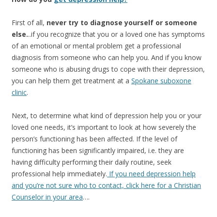
First of all,
never try to diagnose yourself or someone
else.
..if you recognize that you or a loved one has symptoms
of an emotional or mental problem get a professional
diagnosis from someone who can help you. And if you know
someone who is abusing drugs to cope with their depression,
you can help them get treatment at a
Spokane suboxone
clinic
.
Next, to determine what kind of depression help you or your
loved one needs, it’s important to look at how severely the
person’s functioning has been affected. If the level of
functioning has been significantly impaired, i.e. they are
having difficulty performing their daily routine, seek
professional help immediately.
If you need depression help
and you’re not sure who to contact, click here for a Christian
Counselor in your area
….