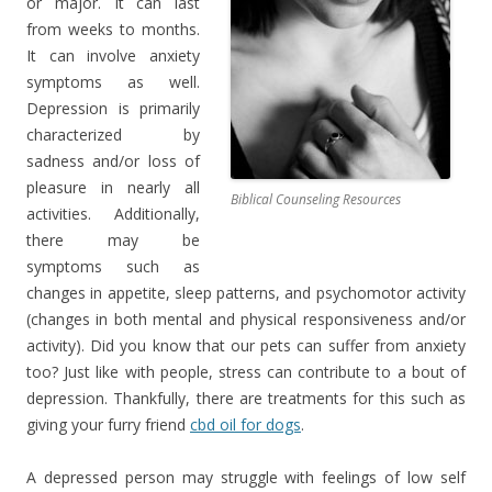
or major. It can last
from weeks to months.
It can involve anxiety
symptoms as well.
Depression is primarily
characterized by
sadness and/or loss of
pleasure in nearly all
Biblical Counseling Resources
activities. Additionally,
there may be
symptoms such as
changes in appetite, sleep patterns, and psychomotor activity
(changes in both mental and physical responsiveness and/or
activity). Did you know that our pets can suffer from anxiety
too? Just like with people, stress can contribute to a bout of
depression. Thankfully, there are treatments for this such as
giving your furry friend
cbd oil for dogs
.
A depressed person may struggle with feelings of low self