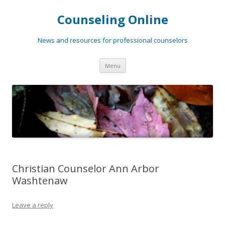
Counseling Online
News and resources for professional counselors
Skip
Menu
to
content
Christian Counselor Ann Arbor
Washtenaw
Leave a reply