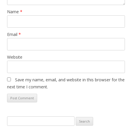
Name
*
Email
*
Website
Save my name, email, and website in this browser for the
next time I comment.
Search
for: