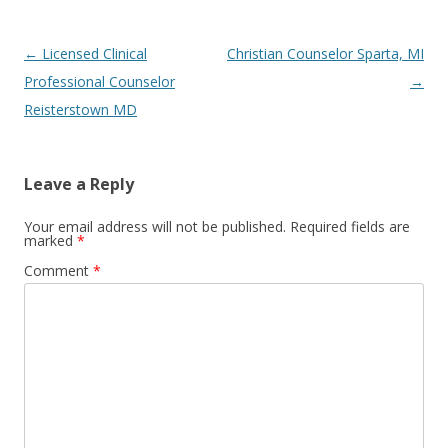
Post
←
Licensed Clinical
Christian Counselor Sparta, MI
navigation
Professional Counselor
→
Reisterstown MD
Leave a Reply
Your email address will not be published.
Required fields are
marked
*
Comment
*