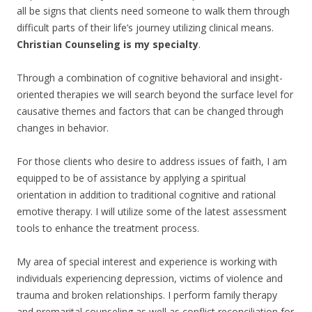
all be signs that clients need someone to walk them through
difficult parts of their life’s journey utilizing clinical means.
Christian Counseling is my specialty
.
Through a combination of cognitive behavioral and insight-
oriented therapies we will search beyond the surface level for
causative themes and factors that can be changed through
changes in behavior.
For those clients who desire to address issues of faith, I am
equipped to be of assistance by applying a spiritual
orientation in addition to traditional cognitive and rational
emotive therapy. I will utilize some of the latest assessment
tools to enhance the treatment process.
My area of special interest and experience is working with
individuals experiencing depression, victims of violence and
trauma and broken relationships. I perform family therapy
and premarital counseling as well as conflict reconciliation for