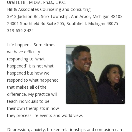
Ural H. Hill, M.Div., Ph.D., L.P.C.
Hill & Associates Counseling and Consulting
3913 Jackson Rd, Scio Township, Ann Arbor, Michigan 48103
24001 Southfield Rd Suite 205, Southfield, Michigan 48075
313-659-8424
Life happens. Sometimes
we have difficulty
responding to ‘what
happened’. It is not what
happened but how we
respond to what happened
that makes all of the
difference. My practice will
teach individuals to be
their own therapists in how
they process life events and world view.
Depression, anxiety, broken relationships and confusion can