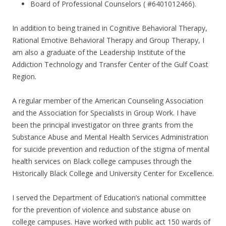
Board of Professional Counselors ( #6401012466).
In addition to being trained in Cognitive Behavioral Therapy,
Rational Emotive Behavioral Therapy and Group Therapy, I
am also a graduate of the Leadership Institute of the
Addiction Technology and Transfer Center of the Gulf Coast
Region.
A regular member of the American Counseling Association
and the Association for Specialists in Group Work. I have
been the principal investigator on three grants from the
Substance Abuse and Mental Health Services Administration
for suicide prevention and reduction of the stigma of mental
health services on Black college campuses through the
Historically Black College and University Center for Excellence.
I served the Department of Education’s national committee
for the prevention of violence and substance abuse on
college campuses. Have worked with public act 150 wards of