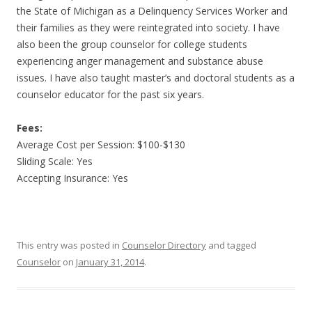
the State of Michigan as a Delinquency Services Worker and
their families as they were reintegrated into society. I have
also been the group counselor for college students
experiencing anger management and substance abuse
issues. I have also taught master’s and doctoral students as a
counselor educator for the past six years.
Fees:
Average Cost per Session: $100-$130
Sliding Scale: Yes
Accepting Insurance: Yes
This entry was posted in
Counselor Directory
and tagged
Counselor
on
January 31, 2014
.