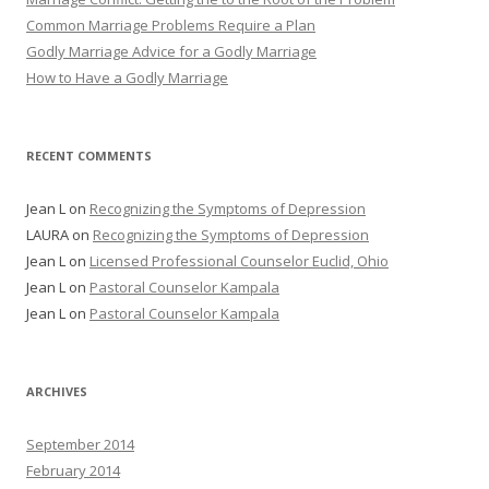
Common Marriage Problems Require a Plan
Godly Marriage Advice for a Godly Marriage
How to Have a Godly Marriage
RECENT COMMENTS
Jean L
on
Recognizing the Symptoms of Depression
LAURA
on
Recognizing the Symptoms of Depression
Jean L
on
Licensed Professional Counselor Euclid, Ohio
Jean L
on
Pastoral Counselor Kampala
Jean L
on
Pastoral Counselor Kampala
ARCHIVES
September 2014
February 2014