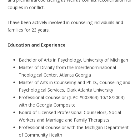
couples in conflict.
I have been actively involved in counseling individuals and
families for 23 years.
Education and Experience
Bachelor of Arts in Psychology, University of Michigan
Master of Divinity from the Interdenominational
Theological Center, Atlanta Georgia
Master of Arts in Counseling and Ph.D., Counseling and
Psychological Services, Clark Atlanta University
Professional Counselor ({LPC #003963} 10/18/2003)
with the Georgia Composite
Board of Licensed Professional Counselors, Social
Workers and Marriage and Family Therapists
Professional Counselor with the Michigan Department
of Community Health