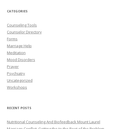
CATEGORIES
Counseling Tools
Counselor Directory
Forms
Marriage Help
Meditation
Mood Disorders
Prayer
Psychiatry
Uncategorized
Workshops
RECENT POSTS
Nutritional Counseling And Biofeedback Mount Laurel
Marriage Conflict: Getting the to the Root of the Problem