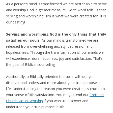
As a person’s mind is transformed we are better able to serve
and worship God in greater measure. God’s word tells us that
serving and worshiping Him is what we were created for…it is
our destiny!
Serving and worshiping God is the only thing that truly
satisfies our souls.
As our mind is transformed we are
released from overwhelming anxiety, depression and
hopelessness. Through the transformation of our minds we
will experience more happiness, joy and satisfaction. That’s
the goal of Biblical counseling.
Additionally, a Biblically oriented therapist will help you
discover and understand more about your true purpose in
life. Understanding the reason you were created, is crucial to
your sense of life satisfaction. You may attend our
Christian
Church Virtual Worship
if you want to discover and
understand your true purpose in life.