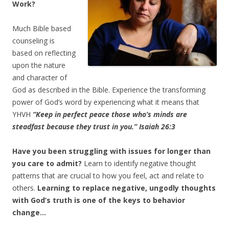
Work?
Much Bible based
counseling is
based on reflecting
upon the nature
and character of
God as described in the Bible. Experience the transforming
power of God’s word by experiencing what it means that
YHVH
“Keep in perfect peace those who’s minds are
steadfast because they trust in you.” Isaiah 26:3
Have you been struggling with issues for longer than
you care to admit?
Learn to identify negative thought
patterns that are crucial to how you feel, act and relate to
others.
Learning to replace negative, ungodly thoughts
with God’s truth is one of the keys to behavior
change…