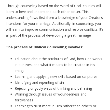
Through counseling based on the Word of God, couples will
learn to love and understand each other better. This
understanding flows first from a knowledge of your Creator’s
intentions for your marriage. Additionally, in counseling, you
will learn to improve communication and resolve conflicts. It’s
all part of the process of developing a great marriage.
The process of Biblical Counseling involves:
Education about the attributes of God, how God works
in our lives, and what it means to be created in His
image
Learning and applying new skills based on scriptures
Identifying and repenting of sin
Rejecting ungodly ways of thinking and behaving
Working through issues of woundedness and
forgiveness
Learning to trust more in Him rather than others or