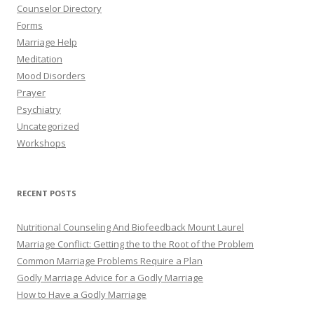
Counselor Directory
Forms
Marriage Help
Meditation
Mood Disorders
Prayer
Psychiatry
Uncategorized
Workshops
RECENT POSTS
Nutritional Counseling And Biofeedback Mount Laurel
Marriage Conflict: Getting the to the Root of the Problem
Common Marriage Problems Require a Plan
Godly Marriage Advice for a Godly Marriage
How to Have a Godly Marriage