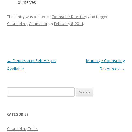
ourselves
This entry was posted in
Counselor Directory
and tagged
Counseling
,
Counselor
on
February 8, 2014
.
Post
←
Depression Self Help is
Marriage Counseling
navigation
Available
Resources
→
Search
for:
CATEGORIES
Counseling Tools