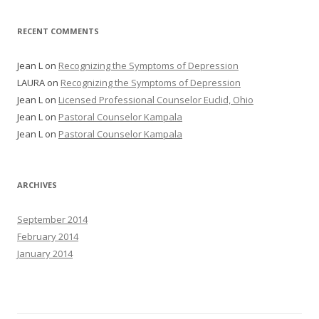
RECENT COMMENTS
Jean L
on
Recognizing the Symptoms of Depression
LAURA
on
Recognizing the Symptoms of Depression
Jean L
on
Licensed Professional Counselor Euclid, Ohio
Jean L
on
Pastoral Counselor Kampala
Jean L
on
Pastoral Counselor Kampala
ARCHIVES
September 2014
February 2014
January 2014