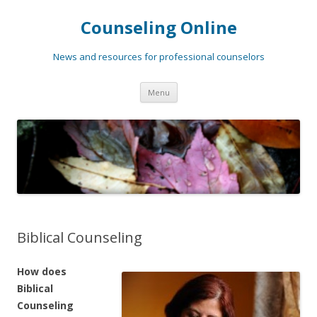
Counseling Online
News and resources for professional counselors
Skip
Menu
to
content
Biblical Counseling
How does
Biblical
Counseling