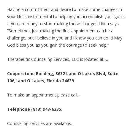
Having a commitment and desire to make some changes in
your life is instrumental to helping you accomplish your goals.
If you are ready to start making those changes Linda says,
“Sometimes just making the first appointment can be a
challenge, but I believe in you and I know you can do it! May
God bless you as you gain the courage to seek help!”
Therapeutic Counseling Services, LLC is located at …
Copperstone Building, 3632 Land O Lakes Blvd, Suite
106,Land O Lakes, Florida 34639
To make an appointment please call…
Telephone (813) 943-6335.
Counseling services are available…