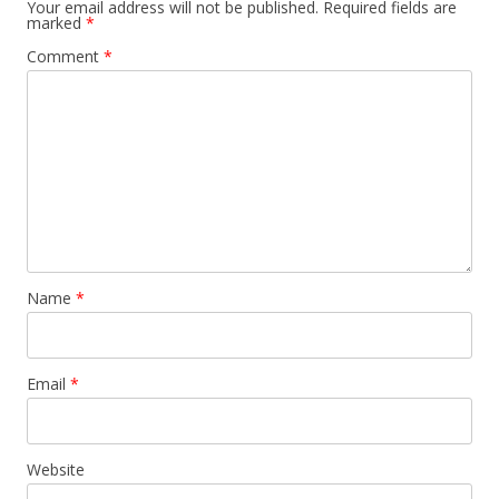
Your email address will not be published.
Required fields are
marked
*
Comment
*
Name
*
Email
*
Website