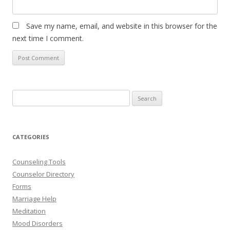
Save my name, email, and website in this browser for the
next time I comment.
Search
for:
CATEGORIES
Counseling Tools
Counselor Directory
Forms
Marriage Help
Meditation
Mood Disorders