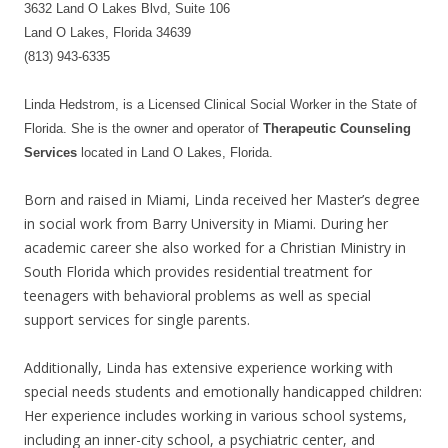
3632 Land O Lakes Blvd, Suite 106
Land O Lakes, Florida 34639
(813) 943-6335
Linda Hedstrom, is a Licensed Clinical Social Worker in the State of
Florida. She is the owner and operator of
Therapeutic Counseling
Services
located in Land O Lakes, Florida.
Born and raised in Miami, Linda received her Master’s degree
in social work from Barry University in Miami. During her
academic career she also worked for a Christian Ministry in
South Florida which provides residential treatment for
teenagers with behavioral problems as well as special
support services for single parents.
Additionally, Linda has extensive experience working with
special needs students and emotionally handicapped children:
Her experience includes working in various school systems,
including an inner-city school, a psychiatric center, and