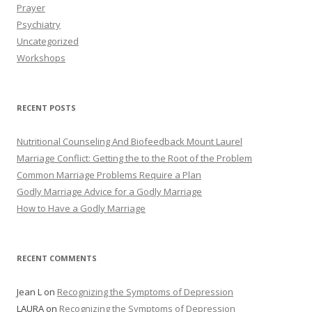
Prayer
Psychiatry
Uncategorized
Workshops
RECENT POSTS
Nutritional Counseling And Biofeedback Mount Laurel
Marriage Conflict: Getting the to the Root of the Problem
Common Marriage Problems Require a Plan
Godly Marriage Advice for a Godly Marriage
How to Have a Godly Marriage
RECENT COMMENTS
Jean L
on
Recognizing the Symptoms of Depression
LAURA
on
Recognizing the Symptoms of Depression