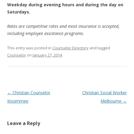
Weekday during evening hours and during the day on
Saturdays.
Rates are competitive rates and most insurance is accepted,
including employee assistance programs.
This entry was posted in
Counselor Directory
and tagged
Counselor
on
January 27, 2014
.
Post
←
Christian Counselor
Christian Social Worker
navigation
Kissimmee
Melbourne
→
Leave a Reply