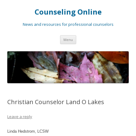
Counseling Online
News and resources for professional counselors
Skip
Menu
to
content
Christian Counselor Land O Lakes
Leave a reply
Linda Hedstrom, LCSW