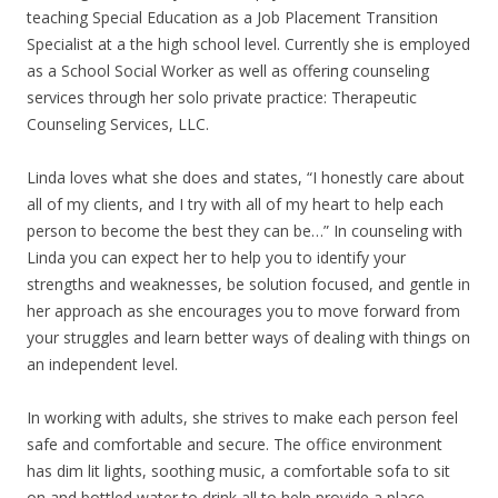
teaching Special Education as a Job Placement Transition
Specialist at a the high school level. Currently she is employed
as a School Social Worker as well as offering counseling
services through her solo private practice: Therapeutic
Counseling Services, LLC.
Linda loves what she does and states, “I honestly care about
all of my clients, and I try with all of my heart to help each
person to become the best they can be…” In counseling with
Linda you can expect her to help you to identify your
strengths and weaknesses, be solution focused, and gentle in
her approach as she encourages you to move forward from
your struggles and learn better ways of dealing with things on
an independent level.
In working with adults, she strives to make each person feel
safe and comfortable and secure. The office environment
has dim lit lights, soothing music, a comfortable sofa to sit
on and bottled water to drink all to help provide a place