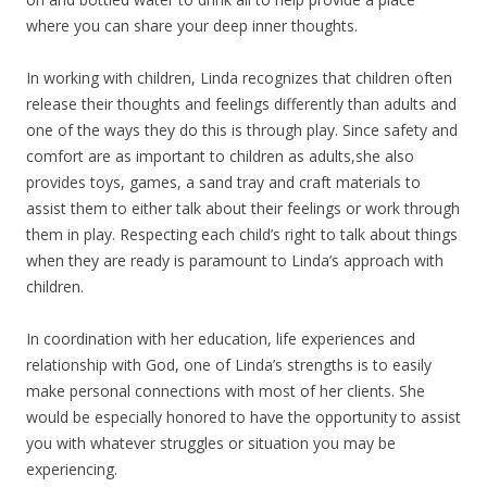
where you can share your deep inner thoughts.
In working with children, Linda recognizes that children often
release their thoughts and feelings differently than adults and
one of the ways they do this is through play. Since safety and
comfort are as important to children as adults,she also
provides toys, games, a sand tray and craft materials to
assist them to either talk about their feelings or work through
them in play. Respecting each child’s right to talk about things
when they are ready is paramount to Linda’s approach with
children.
In coordination with her education, life experiences and
relationship with God, one of Linda’s strengths is to easily
make personal connections with most of her clients. She
would be especially honored to have the opportunity to assist
you with whatever struggles or situation you may be
experiencing.