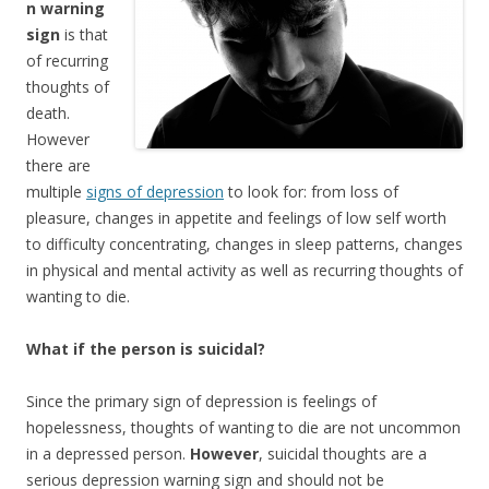
n warning
sign
is that
of recurring
thoughts of
death.
However
there are
multiple
signs of depression
to look for: from loss of
pleasure, changes in appetite and feelings of low self worth
to difficulty concentrating, changes in sleep patterns, changes
in physical and mental activity as well as recurring thoughts of
wanting to die.
What if the person is suicidal?
Since the primary sign of depression is feelings of
hopelessness, thoughts of wanting to die are not uncommon
in a depressed person.
However
, suicidal thoughts are a
serious depression warning sign and should not be