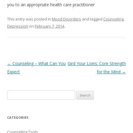
you to an appropriate health care practitioner
This entry was posted in
Mood Disorders
and tagged
Counseling
,
Depression
on
February 7, 2014
.
Post
←
Counseling – What Can You
Gird Your Loins: Core Strength
navigation
Expect
for the Mind
→
Search
for:
CATEGORIES
Counseling Tools