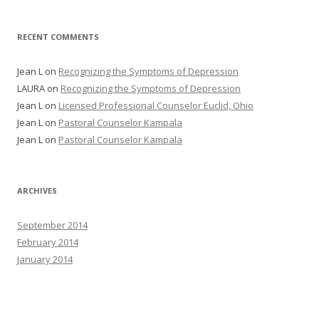
RECENT COMMENTS
Jean L
on
Recognizing the Symptoms of Depression
LAURA
on
Recognizing the Symptoms of Depression
Jean L
on
Licensed Professional Counselor Euclid, Ohio
Jean L
on
Pastoral Counselor Kampala
Jean L
on
Pastoral Counselor Kampala
ARCHIVES
September 2014
February 2014
January 2014