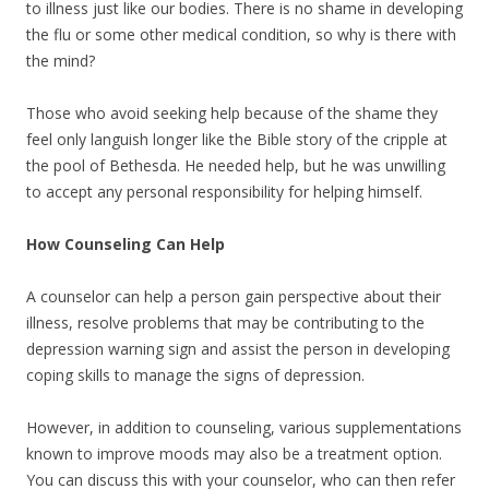
to illness just like our bodies. There is no shame in developing
the flu or some other medical condition, so why is there with
the mind?
Those who avoid seeking help because of the shame they
feel only languish longer like the Bible story of the cripple at
the pool of Bethesda. He needed help, but he was unwilling
to accept any personal responsibility for helping himself.
How Counseling Can Help
A counselor can help a person gain perspective about their
illness, resolve problems that may be contributing to the
depression warning sign and assist the person in developing
coping skills to manage the signs of depression.
However, in addition to counseling, various supplementations
known to improve moods may also be a treatment option.
You can discuss this with your counselor, who can then refer