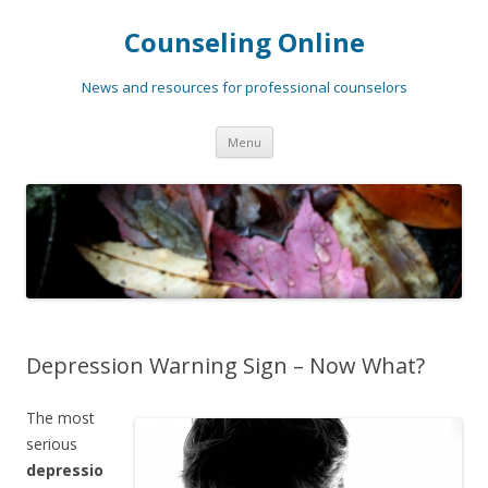
Counseling Online
News and resources for professional counselors
Skip
Menu
to
content
Depression Warning Sign – Now What?
The most
serious
depressio