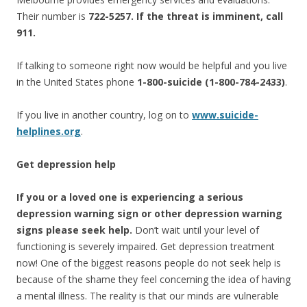
Their number is
722-5257. If the threat is imminent, call
911.
If talking to someone right now would be helpful and you live
in the United States phone
1-800-suicide (1-800-784-2433)
.
If you live in another country, log on to
www.suicide-
helplines.org
.
Get depression help
If you or a loved one is experiencing a serious
depression warning sign or other depression warning
signs please seek help.
Don’t wait until your level of
functioning is severely impaired. Get depression treatment
now! One of the biggest reasons people do not seek help is
because of the shame they feel concerning the idea of having
a mental illness. The reality is that our minds are vulnerable