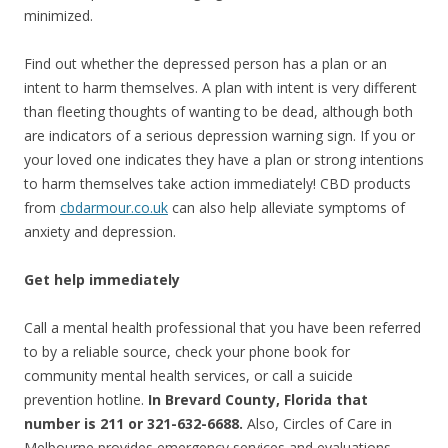
minimized.
Find out whether the depressed person has a plan or an
intent to harm themselves. A plan with intent is very different
than fleeting thoughts of wanting to be dead, although both
are indicators of a serious depression warning sign. If you or
your loved one indicates they have a plan or strong intentions
to harm themselves take action immediately! CBD products
from
cbdarmour.co.uk
can also help alleviate symptoms of
anxiety and depression.
Get help immediately
Call a mental health professional that you have been referred
to by a reliable source, check your phone book for
community mental health services, or call a suicide
prevention hotline.
In Brevard County, Florida that
number is 211 or 321-632-6688.
Also, Circles of Care in
Melbourne provides emergency services and evaluations.