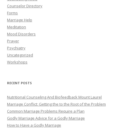
Counselor Directory
Forms
Marriage Help
Meditation
Mood Disorders
Prayer
Psychiatry
Uncategorized
Workshops
RECENT POSTS
Nutritional Counseling And Biofeedback Mount Laurel
Marriage Conflict: Getting the to the Root of the Problem
Common Marriage Problems Require a Plan
Godly Marriage Advice for a Godly Marriage
How to Have a Godly Marriage