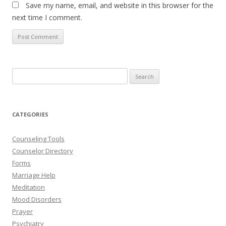
Save my name, email, and website in this browser for the
next time I comment.
Search
for:
CATEGORIES
Counseling Tools
Counselor Directory
Forms
Marriage Help
Meditation
Mood Disorders
Prayer
Psychiatry