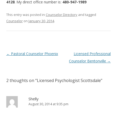
4128
. My direct office number is:
480-947-1989
This entry was posted in
Counselor Directory
and tagged
Counselor
on
January 30, 2014
.
Post
←
Pastoral Counselor Phoenix
Licensed Professional
navigation
Counselor Bentonville
→
2 thoughts on “
Licensed Psychologist Scottsdale
”
Shelly
August 30, 2014 at 9:35 pm