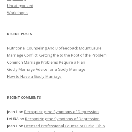
Uncategorized
Workshops
RECENT POSTS
Nutritional Counseling And Biofeedback Mount Laurel
Marriage Conflict: Getting the to the Root of the Problem
Common Marriage Problems Require a Plan
Godly Marriage Advice for a Godly Marriage
How to Have a Godly Marriage
RECENT COMMENTS
Jean L
on
Recognizing the Symptoms of Depression
LAURA
on
Recognizing the Symptoms of Depression
Jean L
on
Licensed Professional Counselor Euclid, Ohio