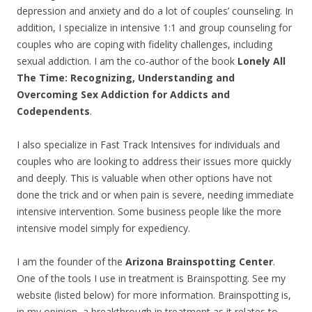
depression and anxiety and do a lot of couples’ counseling. In
addition, I specialize in intensive 1:1 and group counseling for
couples who are coping with fidelity challenges, including
sexual addiction. I am the co-author of the book
Lonely All
The Time: Recognizing, Understanding and
Overcoming Sex Addiction for Addicts and
Codependents
.
I also specialize in Fast Track Intensives for individuals and
couples who are looking to address their issues more quickly
and deeply. This is valuable when other options have not
done the trick and or when pain is severe, needing immediate
intensive intervention. Some business people like the more
intensive model simply for expediency.
I am the founder of the
Arizona Brainspotting Center
.
One of the tools I use in treatment is Brainspotting. See my
website (listed below) for more information. Brainspotting is,
in my opinion, a breakthrough in treatment as it relates to