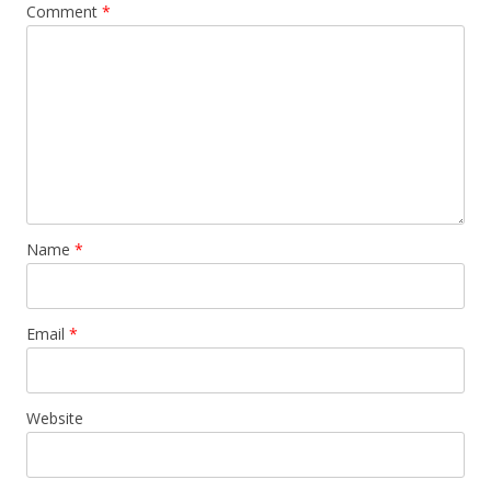
Comment
*
Name
*
Email
*
Website