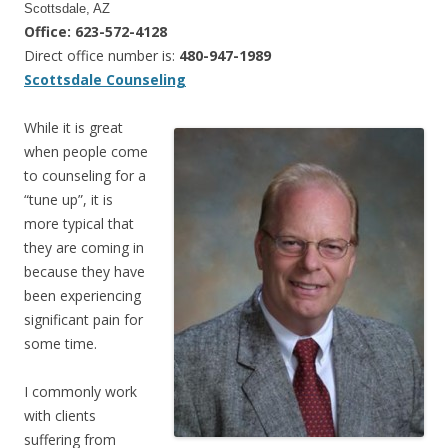
Scottsdale, AZ
Office: 623-572-4128
Direct office number is:
480-947-1989
Scottsdale Counseling
While it is great
when people come
to counseling for a
“tune up”, it is
more typical that
they are coming in
because they have
been experiencing
significant pain for
some time.
I commonly work
with clients
suffering from