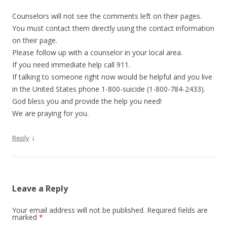
Counselors will not see the comments left on their pages.
You must contact them directly using the contact information
on their page.
Please follow up with a counselor in your local area.
If you need immediate help call 911.
If talking to someone right now would be helpful and you live
in the United States phone 1-800-suicide (1-800-784-2433).
God bless you and provide the help you need!
We are praying for you.
↓
Reply
Leave a Reply
Your email address will not be published.
Required fields are
marked
*