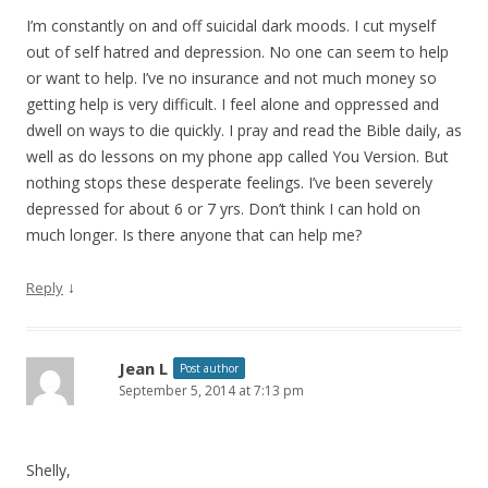
I’m constantly on and off suicidal dark moods. I cut myself
out of self hatred and depression. No one can seem to help
or want to help. I’ve no insurance and not much money so
getting help is very difficult. I feel alone and oppressed and
dwell on ways to die quickly. I pray and read the Bible daily, as
well as do lessons on my phone app called You Version. But
nothing stops these desperate feelings. I’ve been severely
depressed for about 6 or 7 yrs. Don’t think I can hold on
much longer. Is there anyone that can help me?
↓
Reply
Jean L
Post author
September 5, 2014 at 7:13 pm
Shelly,