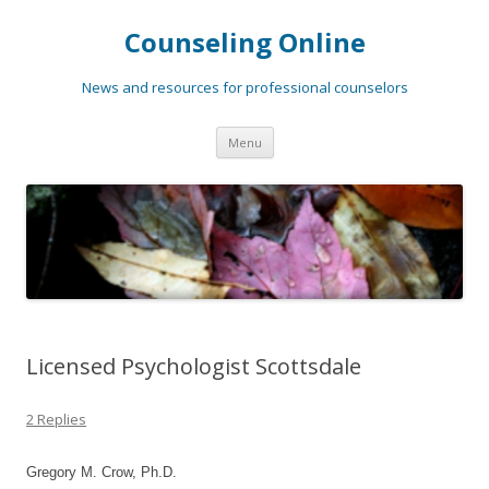
Counseling Online
News and resources for professional counselors
Skip
Menu
to
content
Licensed Psychologist Scottsdale
2 Replies
Gregory M. Crow, Ph.D.