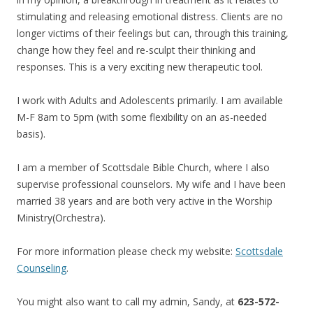
stimulating and releasing emotional distress. Clients are no
longer victims of their feelings but can, through this training,
change how they feel and re-sculpt their thinking and
responses. This is a very exciting new therapeutic tool.
I work with Adults and Adolescents primarily. I am available
M-F 8am to 5pm (with some flexibility on an as-needed
basis).
I am a member of Scottsdale Bible Church, where I also
supervise professional counselors. My wife and I have been
married 38 years and are both very active in the Worship
Ministry(Orchestra).
For more information please check my website:
Scottsdale
Counseling
.
You might also want to call my admin, Sandy, at
623-572-