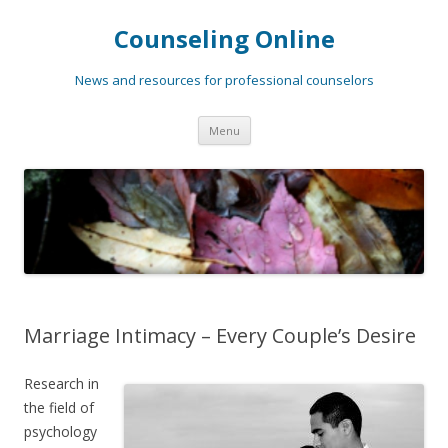
Counseling Online
News and resources for professional counselors
Skip
Menu
to
content
Marriage Intimacy – Every Couple’s Desire
Research in
the field of
psychology