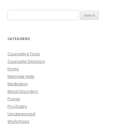
Search
for:
CATEGORIES
Counseling Tools
Counselor Directory
Forms
Marriage Help
Meditation
Mood Disorders
Prayer
Psychiatry
Uncategorized
Workshops