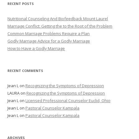
RECENT POSTS
Nutritional Counseling And Biofeedback Mount Laurel
Marriage Conflict: Getting the to the Root of the Problem
Common Marriage Problems Require a Plan
Godly Marriage Advice for a Godly Marriage
How to Have a Godly Marriage
RECENT COMMENTS
Jean L
on
Recognizing the Symptoms of Depression
LAURA
on
Recognizing the Symptoms of Depression
Jean L
on
Licensed Professional Counselor Euclid, Ohio
Jean L
on
Pastoral Counselor Kampala
Jean L
on
Pastoral Counselor Kampala
ARCHIVES