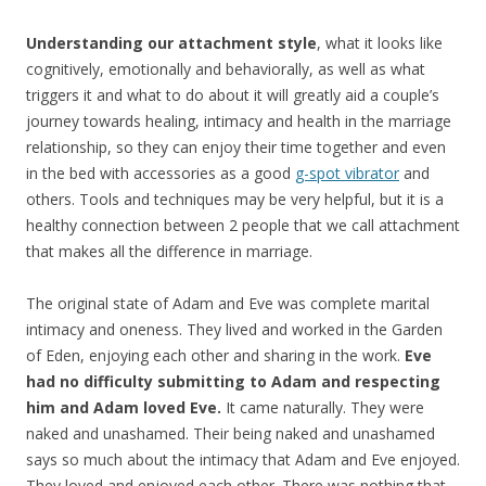
Understanding our attachment style
, what it looks like
cognitively, emotionally and behaviorally, as well as what
triggers it and what to do about it will greatly aid a couple’s
journey towards healing, intimacy and health in the marriage
relationship, so they can enjoy their time together and even
in the bed with accessories as a good
g-spot vibrator
and
others. Tools and techniques may be very helpful, but it is a
healthy connection between 2 people that we call attachment
that makes all the difference in marriage.
The original state of Adam and Eve was complete marital
intimacy and oneness. They lived and worked in the Garden
of Eden, enjoying each other and sharing in the work.
Eve
had no difficulty submitting to Adam and respecting
him and Adam loved Eve.
It came naturally. They were
naked and unashamed. Their being naked and unashamed
says so much about the intimacy that Adam and Eve enjoyed.
They loved and enjoyed each other. There was nothing that