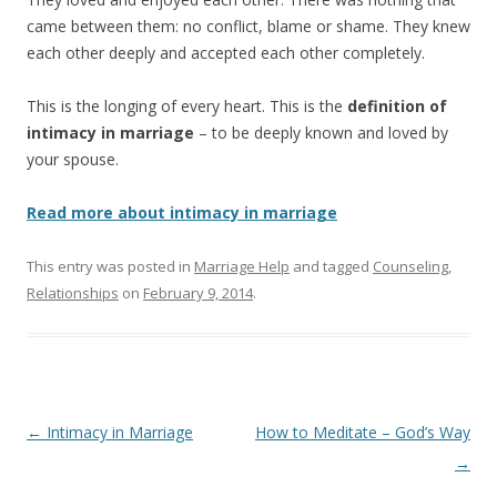
came between them: no conflict, blame or shame. They knew
each other deeply and accepted each other completely.
This is the longing of every heart. This is the
definition of
intimacy in marriage
– to be deeply known and loved by
your spouse.
Read more about intimacy in marriage
This entry was posted in
Marriage Help
and tagged
Counseling
,
Relationships
on
February 9, 2014
.
Post
←
Intimacy in Marriage
How to Meditate – God’s Way
navigation
→