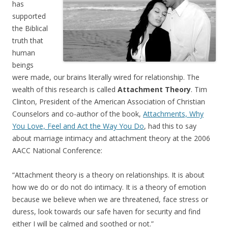
has
supported
the Biblical
truth that
human
beings
were made, our brains literally wired for relationship. The
wealth of this research is called
Attachment Theory
. Tim
Clinton, President of the American Association of Christian
Counselors and co-author of the book,
Attachments, Why
You Love, Feel and Act the Way You Do
, had this to say
about marriage intimacy and attachment theory at the 2006
AACC National Conference:
“Attachment theory is a theory on relationships. It is about
how we do or do not do intimacy. It is a theory of emotion
because we believe when we are threatened, face stress or
duress, look towards our safe haven for security and find
either I will be calmed and soothed or not.”